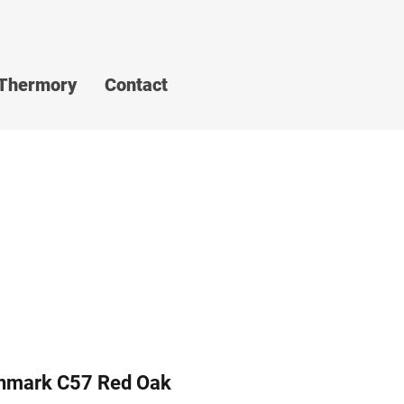
Thermory
Contact
hmark C57 Red Oak