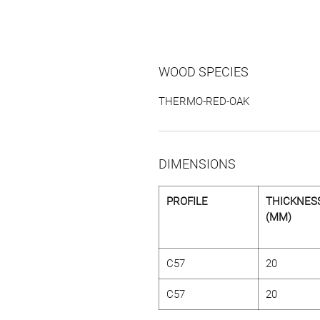
WOOD SPECIES
THERMO-RED-OAK
DIMENSIONS
PROFILE
THICKNES
(MM)
C57
20
C57
20