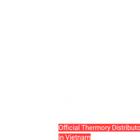
Official Thermory Distribut
in Vietnam