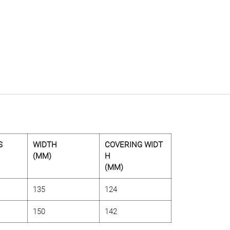
S
WIDTH
COVERING WIDT
(MM)
H
(MM)
135
124
150
142