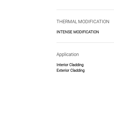
THERMAL MODIFICATION
INTENSE MODIFICATION
Application
Interior Cladding
Exterior Cladding