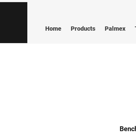
Home
Products
Palmex
Benc