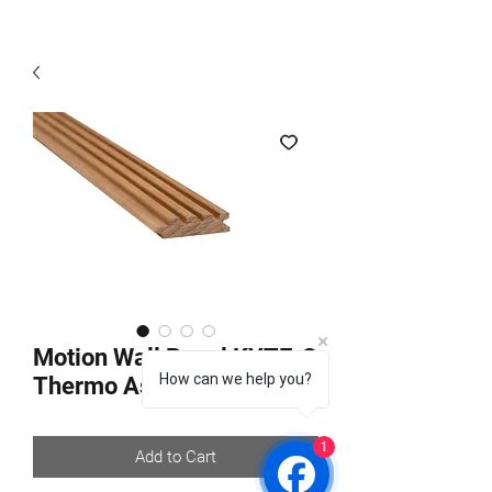
Motion Wall Panel KYTE-S
How can we help you?
Thermo Aspen
1
Add to Cart