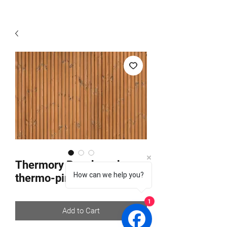
Thermory Benchmark
How can we help you?
thermo-pine C65
1
Add to Cart