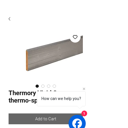
Thermory Vivid Opaque
How can we help you?
thermo-spruce C24
1
Add to Cart