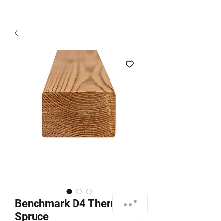
Benchmark D4 Thermo
Spruce