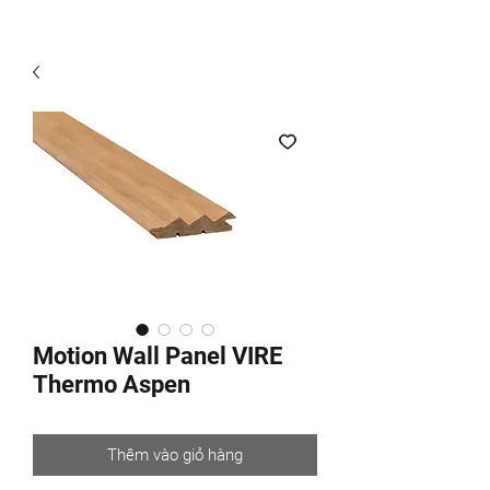
Motion Wall Panel VIRE
Thermo Aspen
Thêm vào giỏ hàng