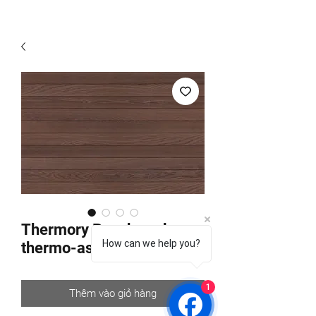
Thermory Benchmark
How can we help you?
thermo-ash C6
1
Thêm vào giỏ hàng