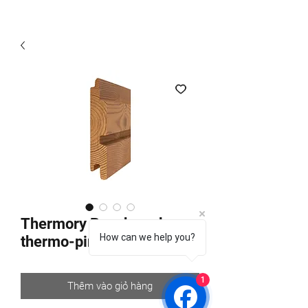
Thermory Benchmark
How can we help you?
thermo-pine C8D
1
Thêm vào giỏ hàng