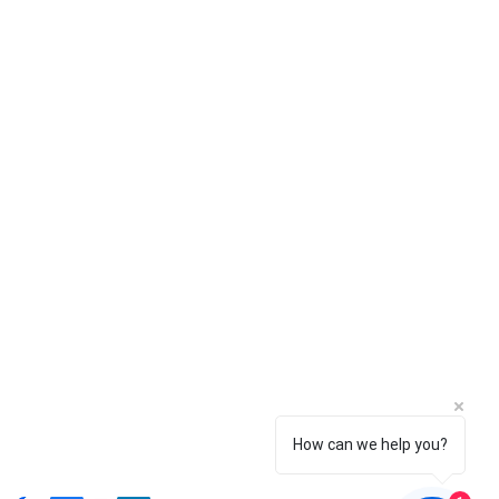
 Dựng Della Vietbuilders
o Điền, TP. Thủ Đức, TP. Hồ Chí Minh
How can we help you?
0, Việt Nam
1