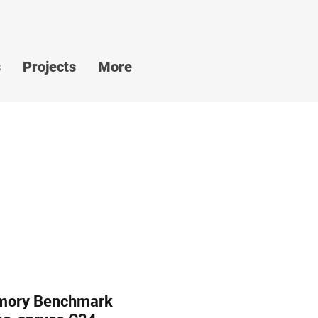
s
Projects
More
mory Benchmark