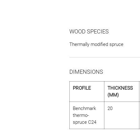
WOOD SPECIES
Thermally modified spruce
DIMENSIONS
PROFILE
THICKNESS
(MM)
Benchmark
20
thermo-
spruce C24