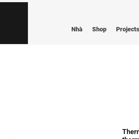
Nhà
Shop
Project
Ther