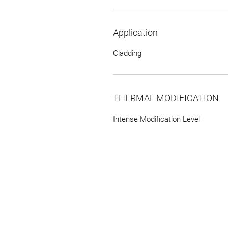
Application
Cladding
THERMAL MODIFICATION
Intense Modification Level