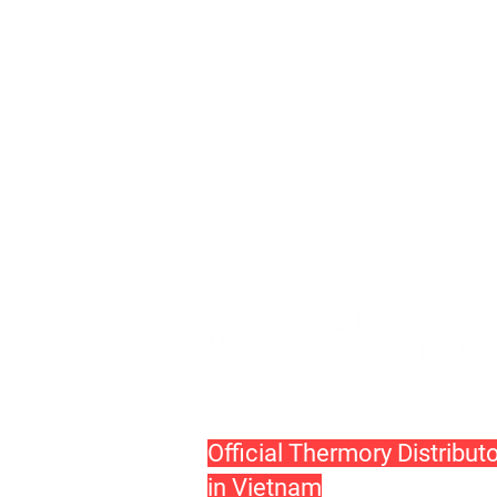
Official Thermory Distribut
in Vietnam