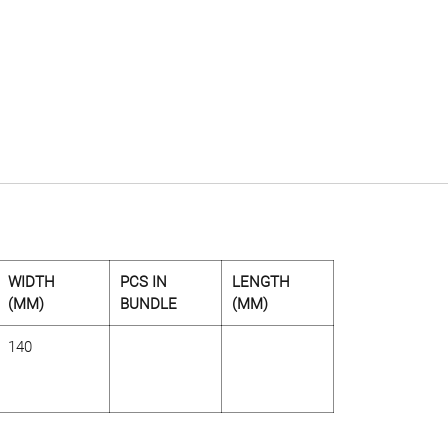
WIDTH
PCS IN
LENGTH
(MM)
BUNDLE
(MM)
140