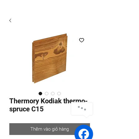
Thermory Kodiak thermo-
spruce C15
Thêm vào giỏ hàng